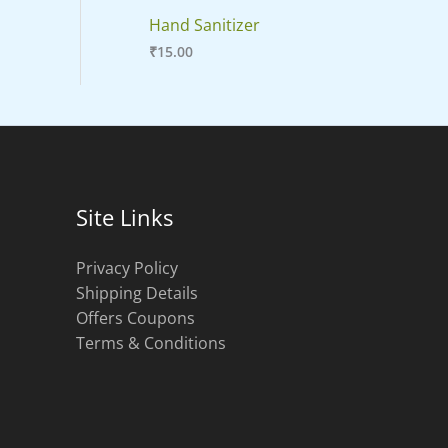
Hand Sanitizer
₹
15.00
Site Links
Privacy Policy
Shipping Details
Offers Coupons
Terms & Conditions