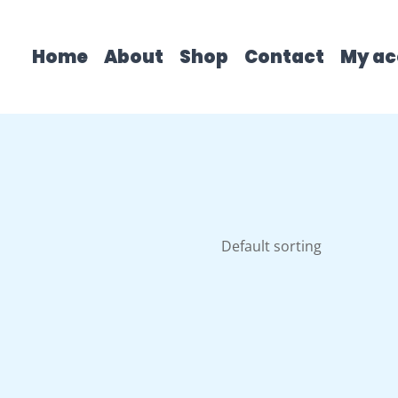
Home
About
Shop
Contact
My ac