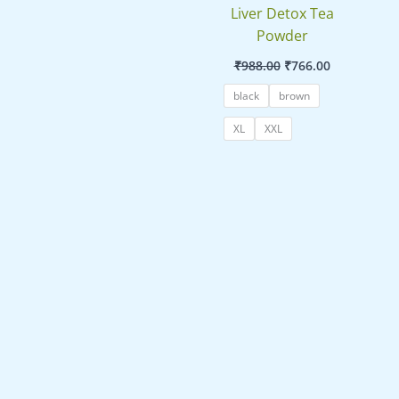
Liver Detox Tea
Powder
₹
988.00
₹
766.00
black
brown
XL
XXL