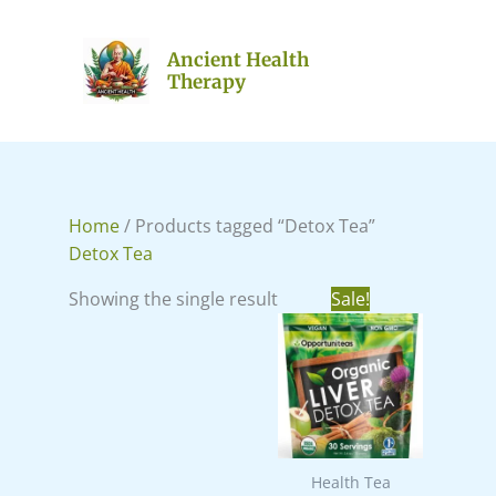
Skip
to
Ancient Health
content
Therapy
Home
/ Products tagged “Detox Tea”
Detox Tea
Original
Current
Showing the single result
Sale!
price
price
was:
is:
₹988.00.
₹766.00.
Health Tea