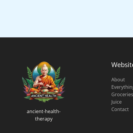
Websit
About
Everythin
Grocerie
Juice
Contact
ancient-health-
therapy