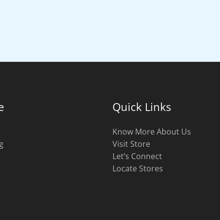
e
Quick Links
Know More About Us
g
Visit Store
s
Let’s Connect
Locate Stores