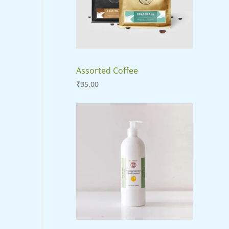
E
Assorted Coffee
₹
35.00