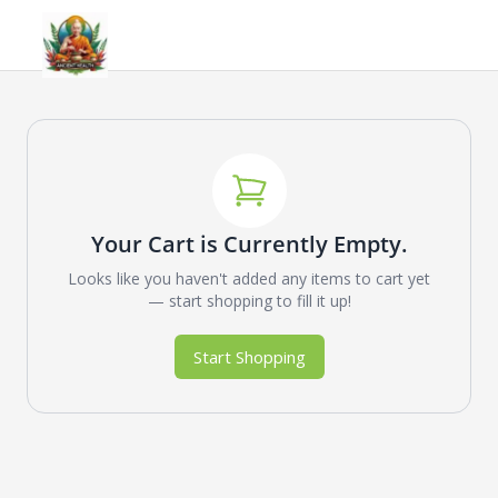
Your Cart is Currently Empty.
Looks like you haven't added any items to cart yet
— start shopping to fill it up!
Start Shopping