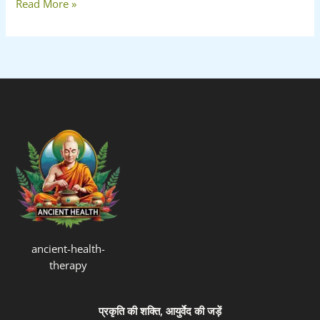
Read More »
ancient-health-
therapy
प्रकृति की शक्ति, आयुर्वेद की जड़ें