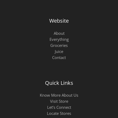
Website
About
Everything
Groceries
Juice
Contact
Quick Links
Know More About Us
Visit Store
Let’s Connect
Locate Stores