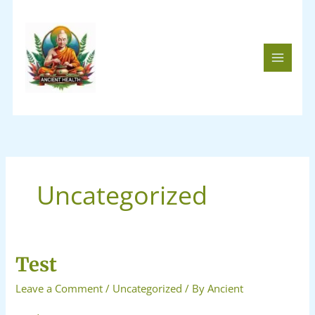
Skip
to
content
Uncategorized
Test
Test
Leave a Comment
/
Uncategorized
/ By
Ancient